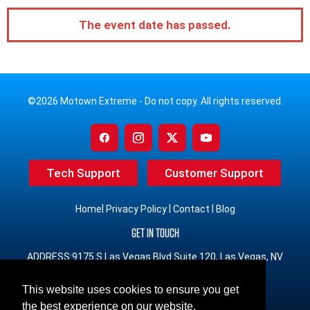
The event date has passed.
©2026 Motown Extreme - Do not copy. All rights reserved.
Tech Support
Customer Support
|
|
|
Home
Privacy Policy
Contact
Blog
GET IN TOUCH
ADDRESS:9175 S Las Vegas Blvd Suite 120, Las Vegas, NV
89123
This website uses cookies to ensure you get
PHONE:(833) 491-3965 Toll Free
the best experience on our website.