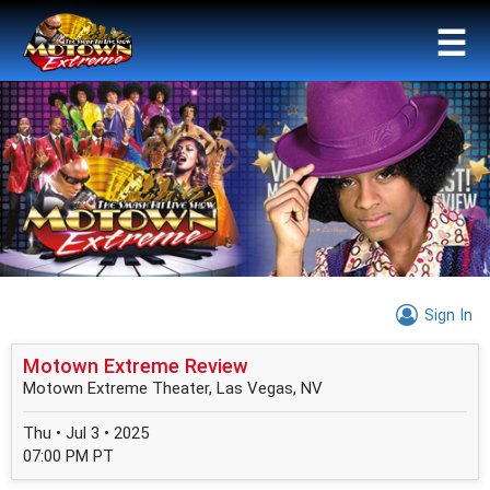
☰
Sign In
Motown Extreme Review
Motown Extreme Theater, Las Vegas, NV
Thu • Jul 3 • 2025
07:00 PM PT