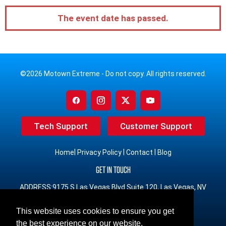
The event date has passed.
©2026 Motown Extreme - Do not copy. All rights reserved.
Tech Support
Customer Support
|
|
|
Home
Privacy Policy
Contact
Blog
GET IN TOUCH
ADDRESS:9175 S Las Vegas Blvd Suite 120, Las Vegas, NV
89123
This website uses cookies to ensure you get
PHONE:(833) 491-3965 Toll Free
the best experience on our website.