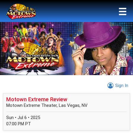
☰
Sign In
Motown Extreme Review
Motown Extreme Theater, Las Vegas, NV
Sun • Jul 6 • 2025
07:00 PM PT