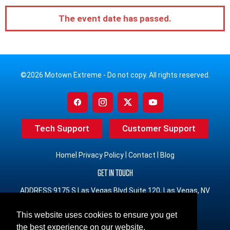
The event date has passed.
©2026 Motown Extreme - Do not copy. All rights reserved.
Tech Support
Customer Support
|
|
|
Home
Privacy Policy
Contact
Blog
GET IN TOUCH
ADDRESS:9175 S Las Vegas Blvd Suite 120, Las Vegas, NV
89123
This website uses cookies to ensure you get
PHONE:(833) 491-3965 Toll Free
the best experience on our website.