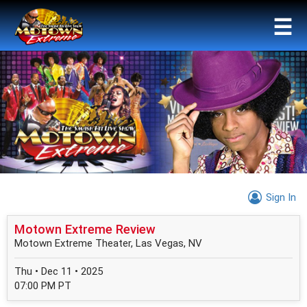
☰
Sign In
Motown Extreme Review
Motown Extreme Theater, Las Vegas, NV
Thu • Dec 11 • 2025
07:00 PM PT