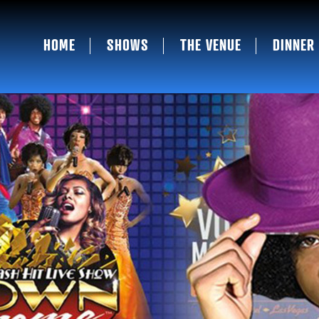
HOME
SHOWS
THE VENUE
DINNER