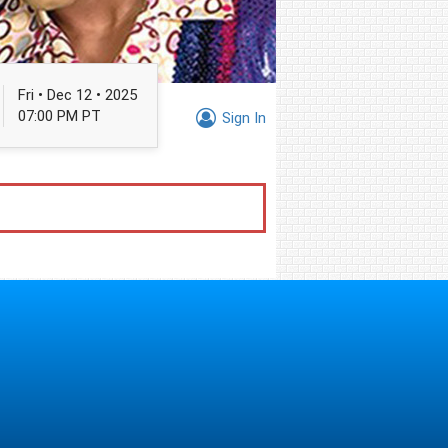
Fri • Dec 12 • 2025
07:00 PM PT
Sign In