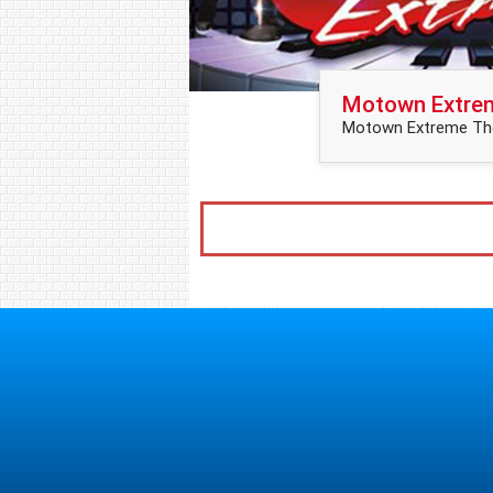
Motown Extre
Motown Extreme The