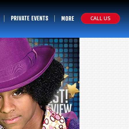
PRIVATE EVENTS
CALL US
MORE