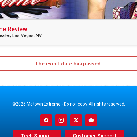
me Review
ater, Las Vegas, NV
The event date has passed.
©2026 Motown Extreme - Do not copy. All rights reserved.
Tech Support
Customer Support